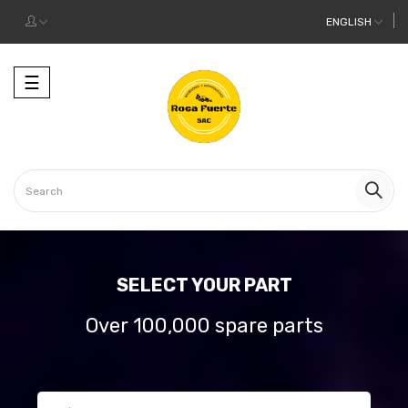
ENGLISH
Toggle
☰
navigation
SELECT YOUR PART
Over 100,000 spare parts