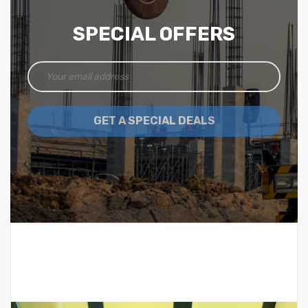
SPECIAL OFFERS
GET A SPECIAL DEALS