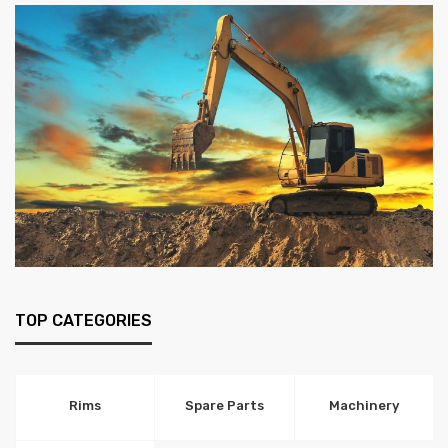
TOP CATEGORIES
Rims
Spare Parts
Machinery