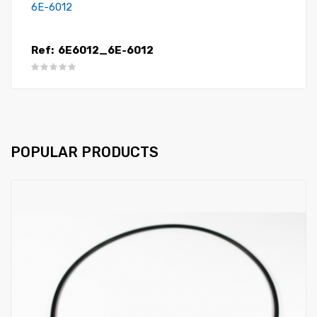
6E-6012
Ref:
6E6012_6E-6012
POPULAR PRODUCTS