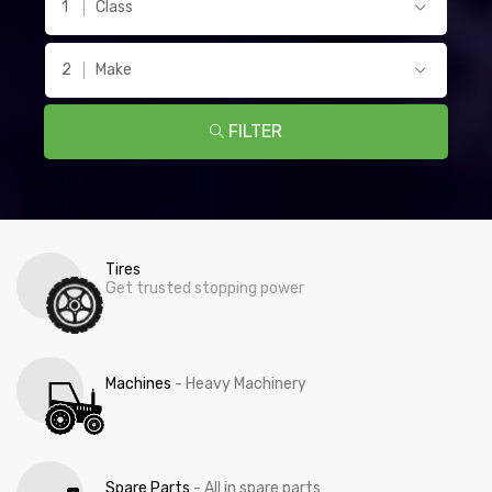
Class
Make
FILTER
Tires
Get trusted stopping power
Machines
- Heavy Machinery
Spare Parts
- All in spare parts