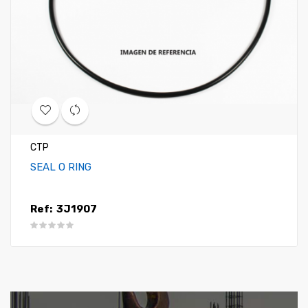
CTP
SEAL O RING
Ref:
3J1907