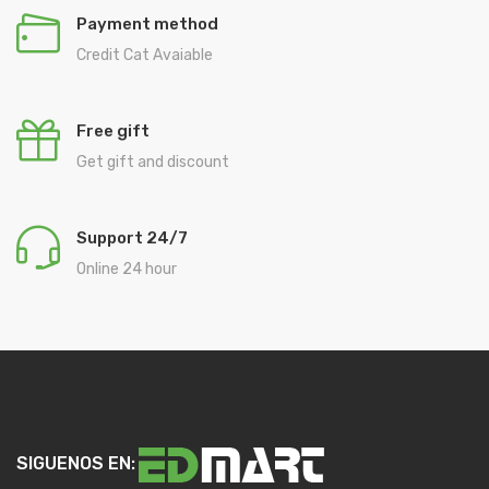
Payment method
Credit Cat Avaiable
Free gift
Get gift and discount
Support 24/7
Online 24 hour
SIGUENOS EN: