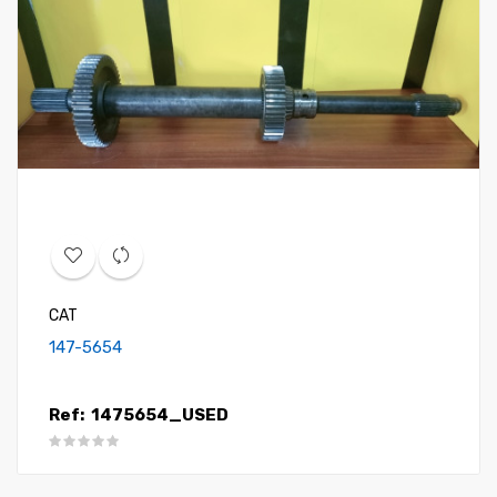
CAT
147-5654
Ref:
1475654_USED