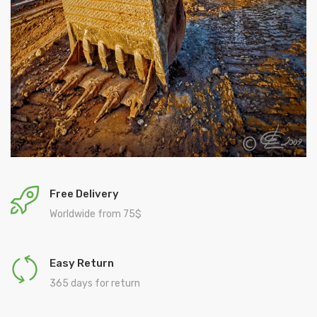
Free Delivery
Worldwide from 75$
Easy Return
365 days for return