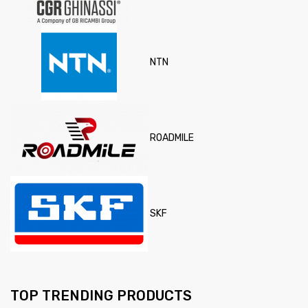
NTN
ROADMILE
SKF
TOP TRENDING PRODUCTS