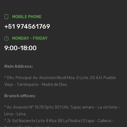
MOBILE PHONE
+51 974561769
MONDAY - FRIDAY
9:00-18:00
Main Address:
* Ofic. Principal: Av. Asuncion Nicoll Mza. O Lote. 05 A.H. Pueblo
Viejo - Tambopata - Madre de Dios.
Branch offices:
* Av. Aviación N° 1678 Dpto 301 Urb. Tupac amaru - La victoria -
Lima - Lima.
* Jr. Sol Naciente Lote 4 Mza 5B La Flodira I Etapa - Calleria -