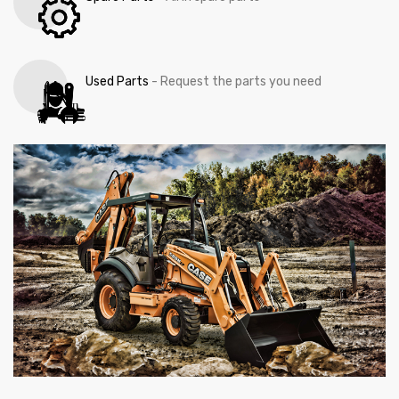
Used Parts
- Request the parts you need