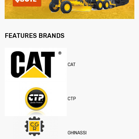
FEATURES BRANDS
CAT
CTP
GHINASSI