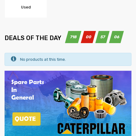
Used
DEALS OF THE DAY
718
00
57
05
No products at this time.