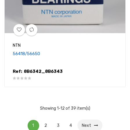
NTN
56418/56650
Ref:
8B6342_8B6343
Showing 1-12 of 39 item(s)
1
2
3
4
Next