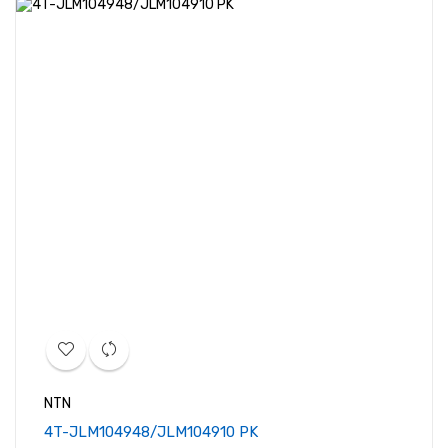
NTN
4T-JLM104948/JLM104910 PK