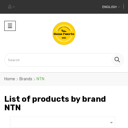
ENGLISH
Toggle
☰
navigation
Home
Brands
NTN
List of products by brand
NTN
