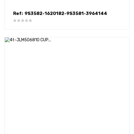
Ref:
9S3582-1620182-9S3581-3964144