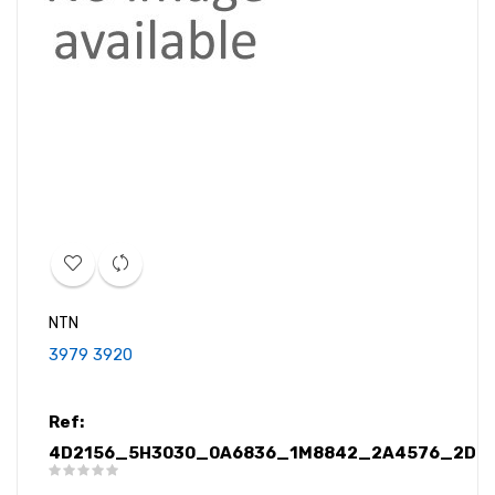
NTN
3979 3920
Ref:
4D2156_5H3030_0A6836_1M8842_2A4576_2D09