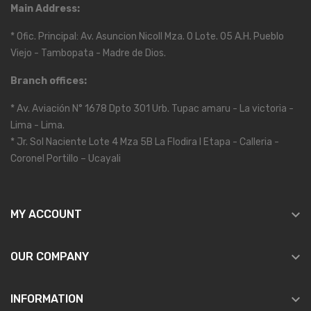
Main Address:
* Ofic. Principal: Av. Asuncion Nicoll Mza. O Lote. 05 A.H. Pueblo
Viejo - Tambopata - Madre de Dios.
Branch offices:
* Av. Aviación N° 1678 Dpto 301 Urb. Tupac amaru - La victoria -
Lima - Lima.
* Jr. Sol Naciente Lote 4 Mza 5B La Flodira I Etapa - Calleria -
Coronel Portillo – Ucayali

MY ACCOUNT

OUR COMPANY

INFORMATION