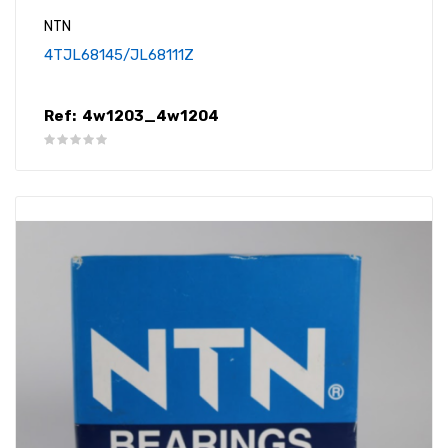
NTN
4TJL68145/JL68111Z
Ref:
4w1203_4w1204