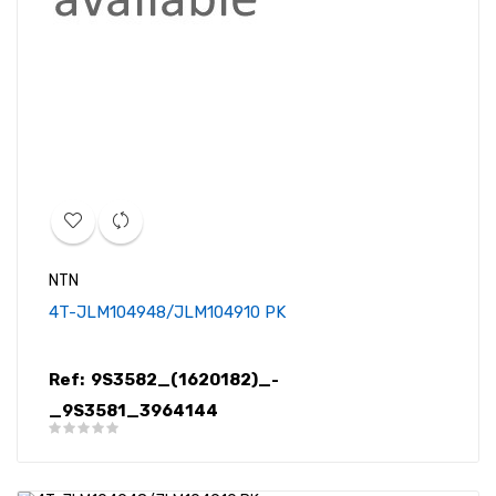
NTN
4T-JLM104948/JLM104910 PK
Ref:
9S3582_(1620182)_-
_9S3581_3964144