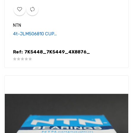
NTN
4t-JLM506810 CUP...
Ref:
7K5448_7K5449_4X8876_