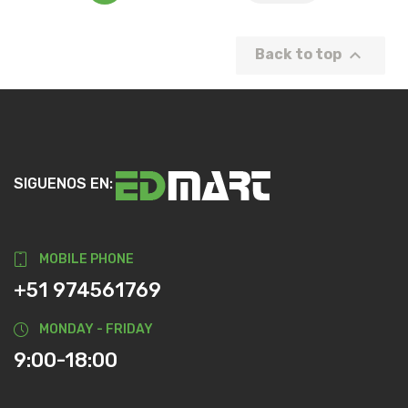

Back to top
SIGUENOS EN:
MOBILE PHONE
+51 974561769
MONDAY - FRIDAY
9:00-18:00