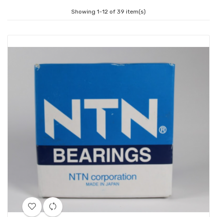
Showing 1-12 of 39 item(s)