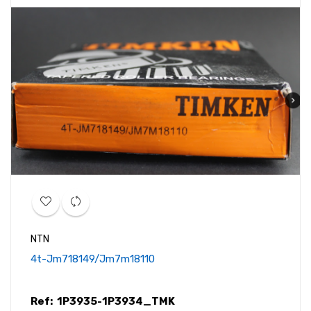
NTN
4t-Jm718149/jm7m18110
Ref:
1P3935-1P3934_TMK