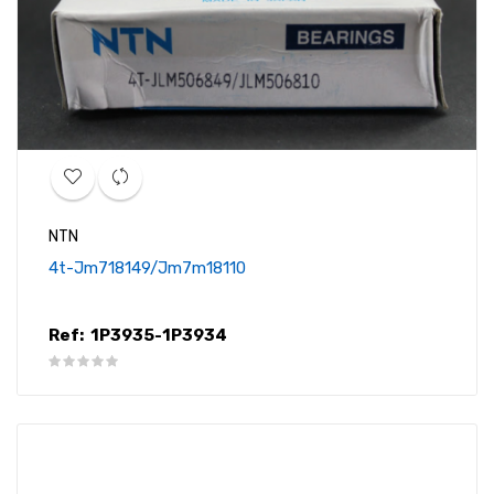
NTN
4t-Jm718149/jm7m18110
Ref:
1P3935-1P3934