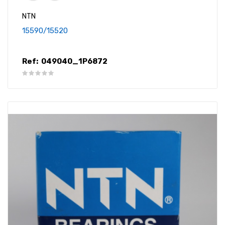
NTN
15590/15520
Ref:
049040_1P6872