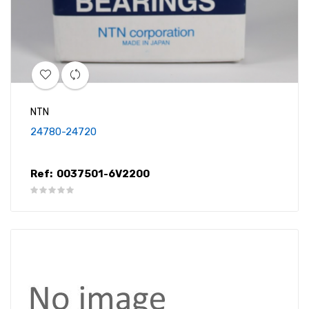
NTN
24780-24720
Ref:
0037501-6V2200