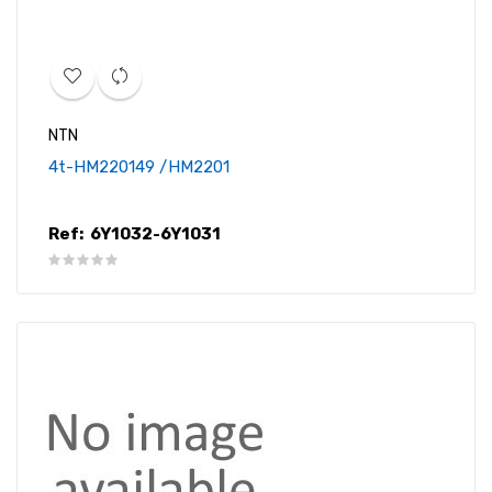
NTN
4t-HM220149 /HM2201
Ref:
6Y1032-6Y1031