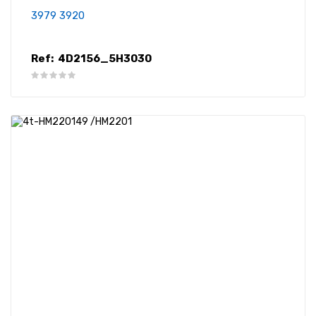
3979 3920
Ref:
4D2156_5H3030