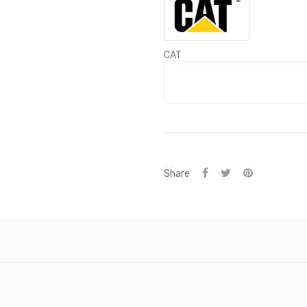
CAT
Share