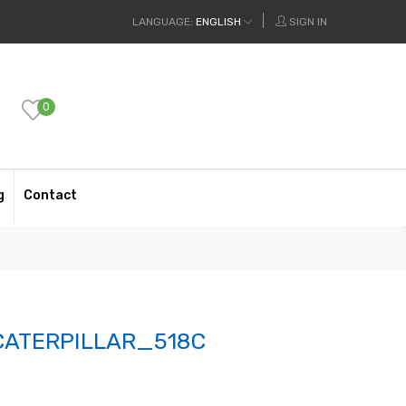
LANGUAGE:
ENGLISH
SIGN IN
0
g
Contact
ATERPILLAR_518C