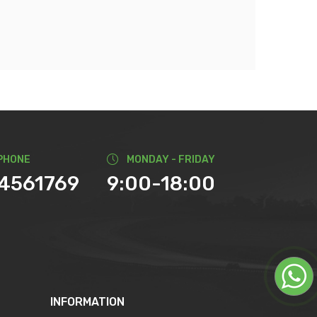
PHONE
MONDAY - FRIDAY
74561769
9:00-18:00
INFORMATION