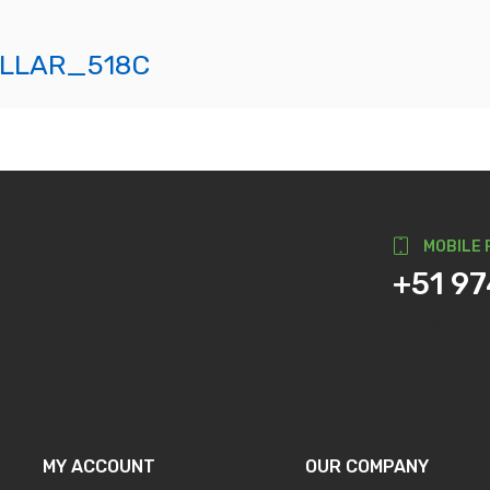
LLAR_518C
MOBILE 
+51 9
MY ACCOUNT
OUR COMPANY