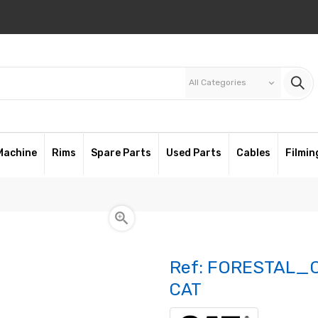
All Categories
keyboard_arrow_down
Machine
Rims
Spare Parts
Used Parts
Cables
Filmin

Ref:
FORESTAL_C
CAT