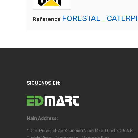
FORESTAL_CATERPI
Reference
SIGUENOS EN:
Main Address:
* Ofic. Principal: Av. Asuncion Nicoll Mza. O Lote. 05 A.H.