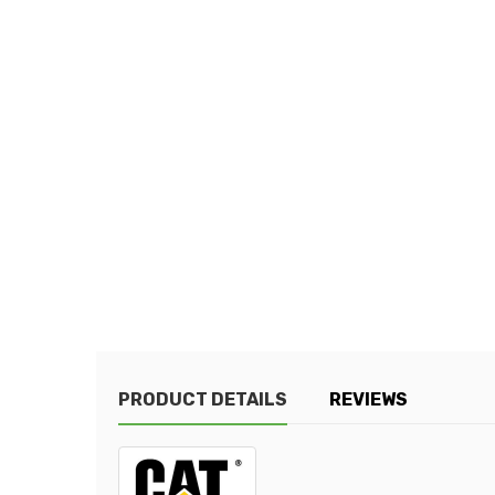
PRODUCT DETAILS
REVIEWS