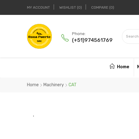
MY ACCOUNT
WISHLIST
0
COMPARE
0
Phone:
(+51)974561769
Home
Home
Machinery
CAT