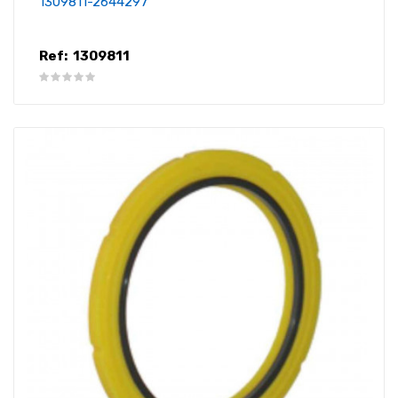
1309811-2644297
Ref:
1309811