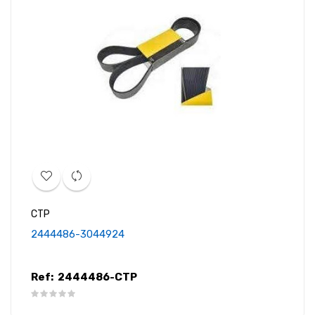
CTP
2444486-3044924
Ref:
2444486-CTP