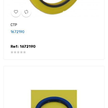
CTP
1672190
Ref:
1672190