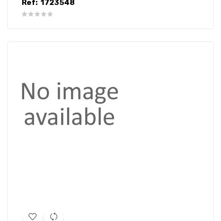
Ref:
1723548