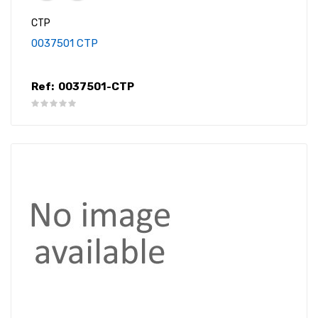
CTP
0037501 CTP
Ref:
0037501-CTP