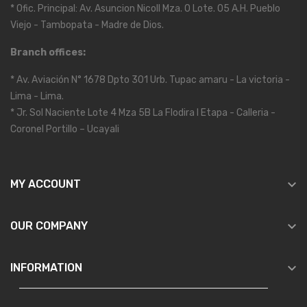
* Ofic. Principal: Av. Asuncion Nicoll Mza. O Lote. 05 A.H. Pueblo
Viejo - Tambopata - Madre de Dios.
Branch offices:
* Av. Aviación N° 1678 Dpto 301 Urb. Tupac amaru - La victoria -
Lima - Lima.
* Jr. Sol Naciente Lote 4 Mza 5B La Flodira I Etapa - Calleria -
Coronel Portillo – Ucayali

MY ACCOUNT

OUR COMPANY

INFORMATION