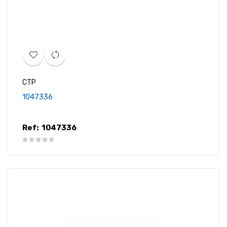
CTP
1047336
Ref:
1047336