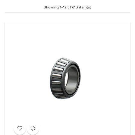
Showing 1-12 of 613 item(s)