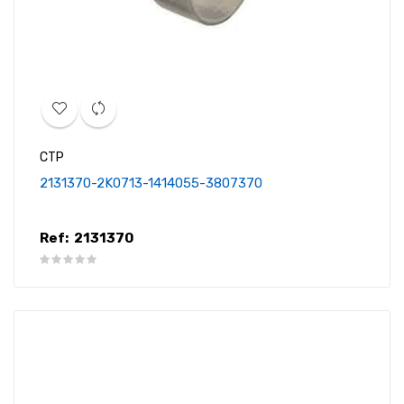
CTP
2131370-2K0713-1414055-3807370
Ref:
2131370