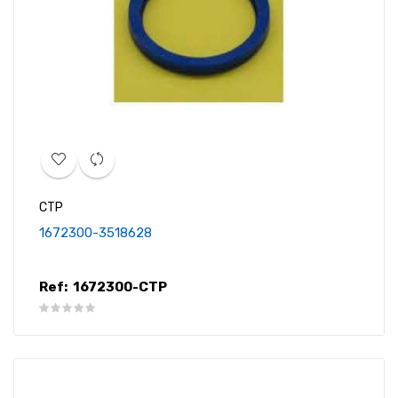
CTP
1672300-3518628
Ref:
1672300-CTP