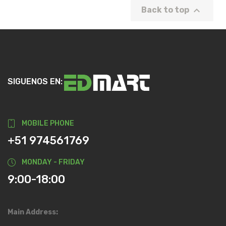

Back to top
SIGUENOS EN:
MOBILE PHONE
+51 974561769
MONDAY - FRIDAY
9:00-18:00
Main Address: