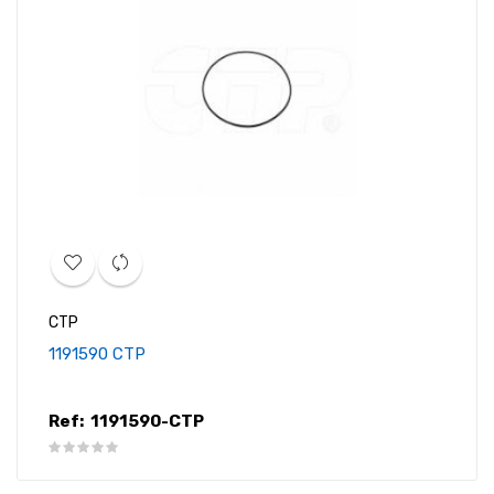
CTP
1191590 CTP
Ref:
1191590-CTP