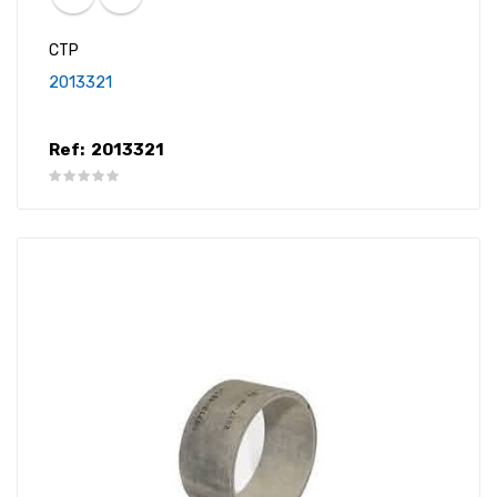
CTP
2013321
Ref:
2013321