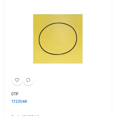
CTP
1723548