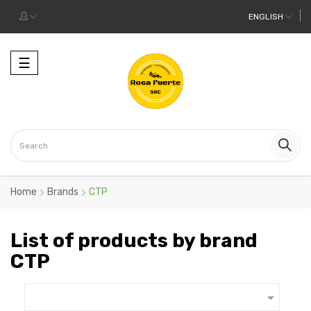
ENGLISH
Toggle
☰
navigation
Home
Brands
CTP
List of products by brand
CTP
