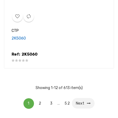
CTP
2K5060
Ref:
2K5060
Showing 1-12 of 613 item(s)
1
2
3
…
52
Next