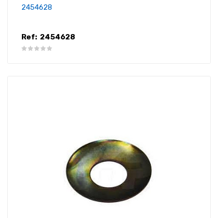
2454628
Ref:
2454628