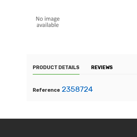
PRODUCT DETAILS
REVIEWS
2358724
Reference