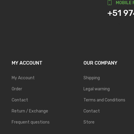
MOBILE 
+51 9
MY ACCOUNT
OUR COMPANY
My Account
Shipping
Order
Legal warning
Contact
Terms and Conditions
Return / Exchange
Contact
Frequent questions
Store