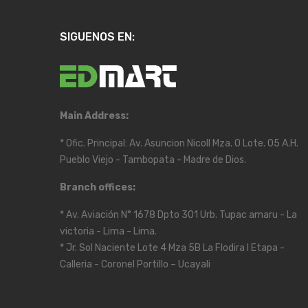
SIGUENOS EN:
Main Address:
* Ofic. Principal: Av. Asuncion Nicoll Mza. O Lote. 05 A.H.
Pueblo Viejo - Tambopata - Madre de Dios.
Branch offices:
* Av. Aviación N° 1678 Dpto 301 Urb. Tupac amaru - La
victoria - Lima - Lima.
* Jr. Sol Naciente Lote 4 Mza 5B La Flodira I Etapa -
Calleria - Coronel Portillo – Ucayali