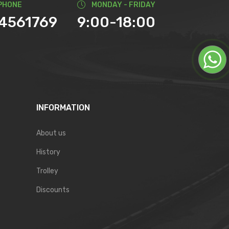
PHONE
MONDAY - FRIDAY
74561769
9:00-18:00
INFORMATION
About us
History
Trolley
Discounts