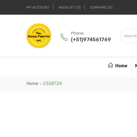
MY ACCOUNT
WISHLIST
0
COMPARE
0
Phone:
(+51)974561769
Home
Home
2358724