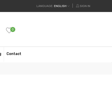
LANGUAGE:
ENGLISH
SIGN IN
0
g
Contact