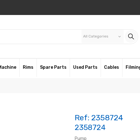
All Categories
keyboard_arrow_down
Machine
Rims
Spare Parts
Used Parts
Cables
Filmin
Ref:
2358724
2358724
Pump