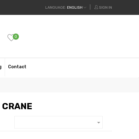
LANGUAGE:
ENGLISH
SIGN IN
0
g
Contact
N CRANE
