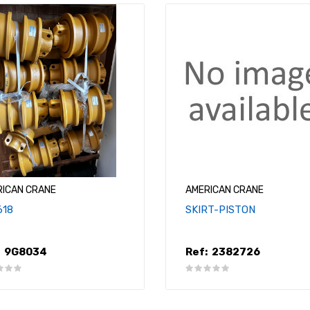
RICAN CRANE
AMERICAN CRANE
618
SKIRT-PISTON
9G8034
Ref:
2382726