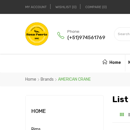
MY ACCOUNT
WISHLIST
0
COMPARE
0
Phone:
(+51)974561769
Home
Home
Brands
AMERICAN CRANE
Lis
HOME
Rims