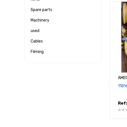
Spare parts
Machinery
used
Cables
Filming
AME
1181
Ref: