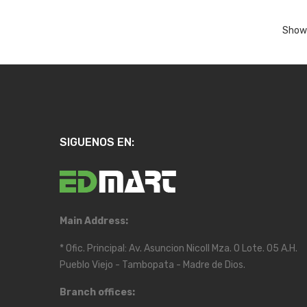
Showi
SIGUENOS EN:
Main Address:
* Ofic. Principal: Av. Asuncion Nicoll Mza. O Lote. 05 A.H.
Pueblo Viejo - Tambopata - Madre de Dios.
Branch offices: