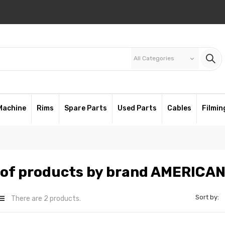
All Categories
keyboard_arrow_down
Machine
Rims
Spare Parts
Used Parts
Cables
Filmin
t of products by brand AMERICA
Sort by:
There are 2 products.