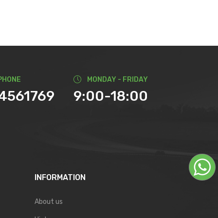
PHONE
MONDAY - FRIDAY
74561769
9:00-18:00
INFORMATION
About us