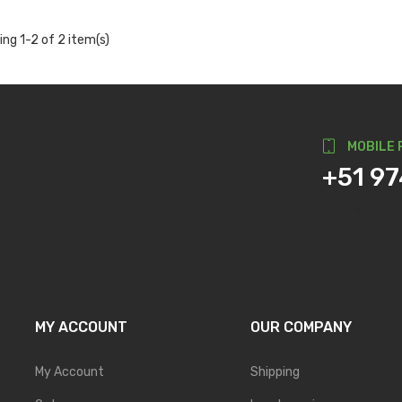
ng 1-2 of 2 item(s)
MOBILE 
+51 9
MY ACCOUNT
OUR COMPANY
My Account
Shipping